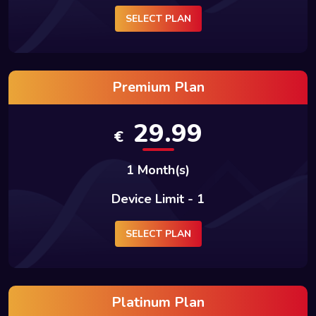
SELECT PLAN
Premium Plan
29.99
€
1 Month(s)
Device Limit - 1
SELECT PLAN
Platinum Plan