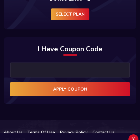
SELECT PLAN
I Have Coupon Code
APPLY COUPON
About Us
Terms Of Use
Privacy Policy
Contact Us
x
Impressum