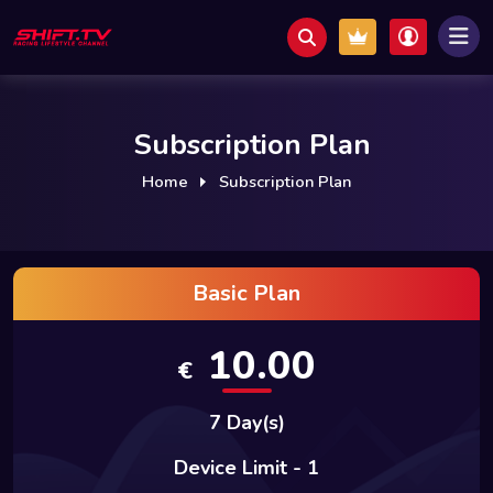
Subscription Plan
Home
Subscription Plan
Basic Plan
10.00
€
7 Day(s)
Device Limit - 1