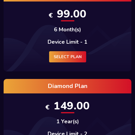
99.00
€
6 Month(s)
Device Limit - 1
SELECT PLAN
Diamond Plan
149.00
€
1 Year(s)
Device Limit - 2