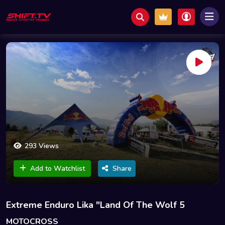
293 Views
Add to Watchlist
Share
Extreme Enduro Lika "Land Of The Wolf 5
MOTOCROSS