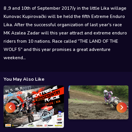
8 ,9 and 10th of September 2017/y in the little Lika willage
Kunovac Kupirovački will be held the fifth Extreme Enduro
Lika. After the successful organization of last year's race
MK Azalea Zadar will this year attract and extreme enduro
riders from 10 nations. Race called "THE LAND OF THE
WOLF 5" and this year promises a great adventure
weekend...
You May Also Like