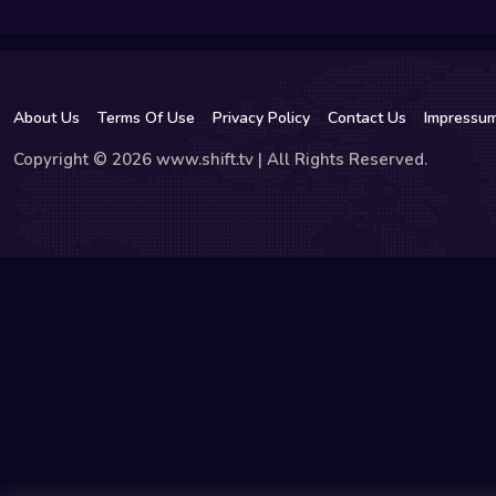
About Us
Terms Of Use
Privacy Policy
Contact Us
Impressu
Copyright © 2026 www.shift.tv | All Rights Reserved.