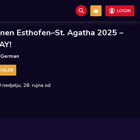
LOGIN
nen Esthofen–St. Agatha 2025 –
AY!
German
AILER
 nedjelju, 28. rujna od