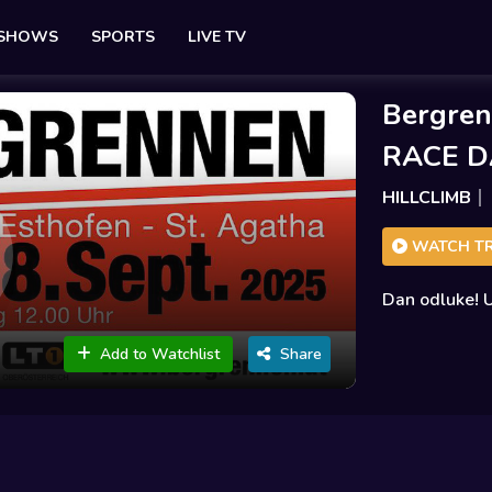
 SHOWS
SPORTS
LIVE TV
Bergren
RACE D
HILLCLIMB
WATCH TR
Dan odluke! U
Add to Watchlist
Share