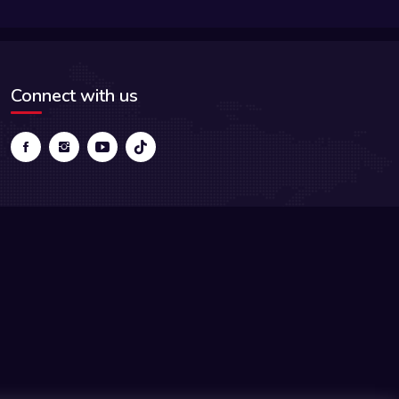
Connect with us