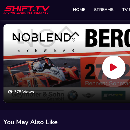
HOME
STREAMS
TV
375 Views
You May Also Like