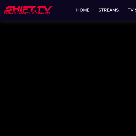
HOME
STREAMS
TV