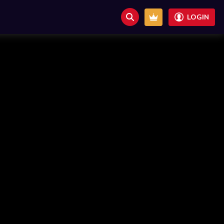
LOGIN