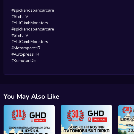
#spickandspancarcare
#ShiftTV
#HillClimbMonsters
#spickandspancarcare
#ShiftTV
#HillClimbMonsters
#MotorsportHR
#AutopressHR
#KemotonDE
You May Also Like