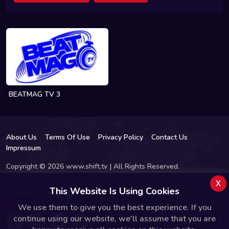
BEATMAG TV 3
About Us
Terms Of Use
Privacy Policy
Contact Us
Impressum
Copyright © 2026 www.shift.tv | All Rights Reserved.
x
This Website Is Using Cookies
Connect with us
We use them to give you the best experience. If you
continue using our website, we'll assume that you are