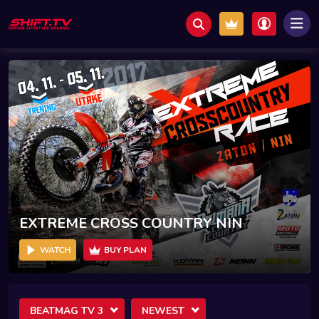
EXTREME CROSS COUNTRY NIN
WATCH
BUY PLAN
BEATMAG TV 3
NEWEST