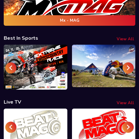
Mx - MAG
Best In Sports
View All
Live TV
View All