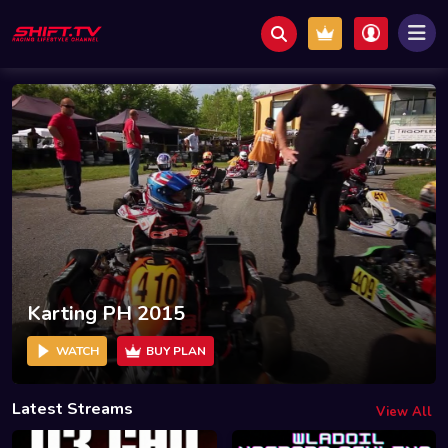
Karting PH 2015
WATCH
BUY PLAN
Latest Streams
View All