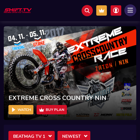
EXTREME CROSS COUNTRY NIN
WATCH
BUY PLAN
BEATMAG TV 1
NEWEST