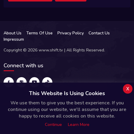
About Us
Terms Of Use
Privacy Policy
Contact Us
Impressum
Copyright © 2026 www.shift.tv | All Rights Reserved.
Connect with us
x
This Website Is Using Cookies
We use them to give you the best experience. If you
continue using our website, we'll assume that you are
happy to receive all cookies on this website.
Continue
Learn More