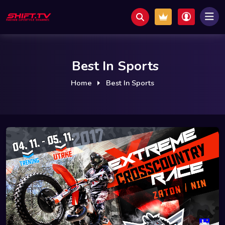
Best In Sports
Home
Best In Sports