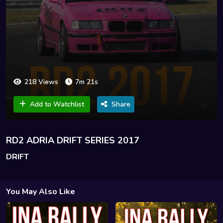
218 Views
7m 21s
Add to Watchlist
Share
RD2 ADRIA DRIFT SERIES 2017
DRIFT
You May Also Like