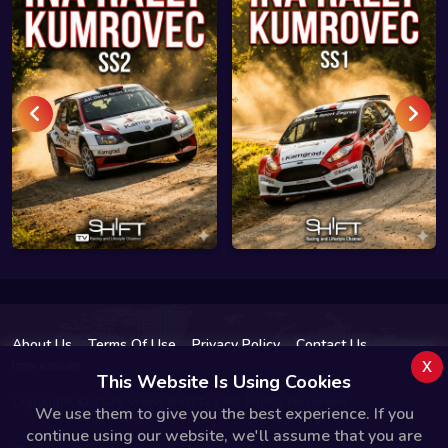
About Us
Terms Of Use
Privacy Policy
Contact Us
x
Impressum
This Website Is Using Cookies
Copyright © 2026 www.shift.tv | All Rights Reserved.
We use them to give you the best experience. If you
continue using our website, we'll assume that you are