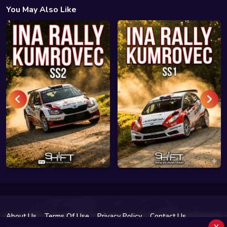
You May Also Like
About Us
Terms Of Use
Privacy Policy
Contact Us
x
Impressum