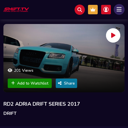
201 Views
Add to Watchlist
Share
RD2 ADRIA DRIFT SERIES 2017
DRIFT